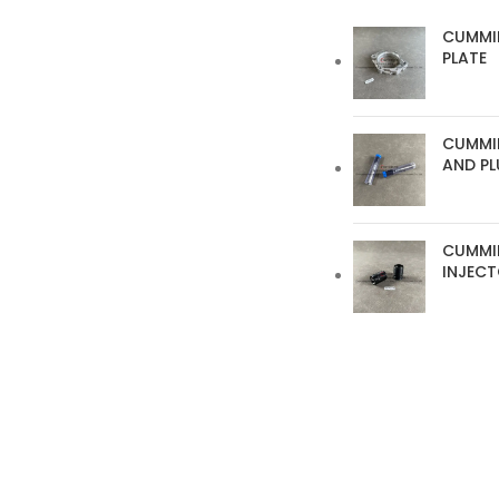
CUMMI
PLATE
CUMMIN
AND P
CUMMI
INJEC