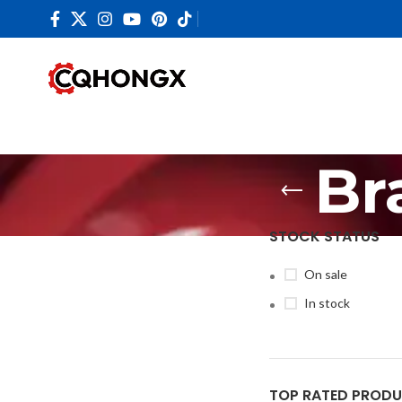
Br
STOCK STATUS
On sale
In stock
TOP RATED PROD