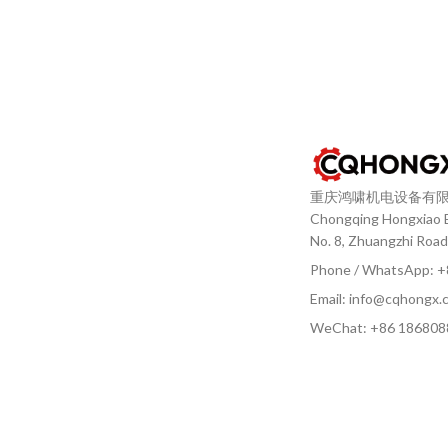
重庆鸿啸机电设备有
Chongqing Hongxiao El
No. 8, Zhuangzhi Road
Phone / WhatsApp: 
Email: info@cqhongx.
WeChat: +86
186808