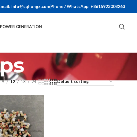
Email: info@cqhongx.com
Phone / WhatsApp: +8615923008263
R POWER GENERATION
ps
9
12
18
24