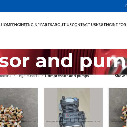
HOME
ENGINE
ENGINE PARTS
ABOUT US
CONTACT US
K38 ENGINE FO
sor and pum
mmins
Engine Parts
Compressor and pumps
Show