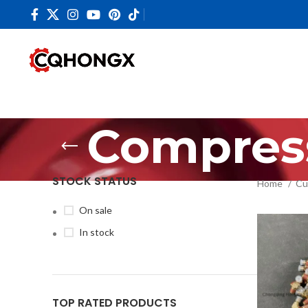
Compres
STOCK STATUS
Home
Cu
On sale
In stock
TOP RATED PRODUCTS