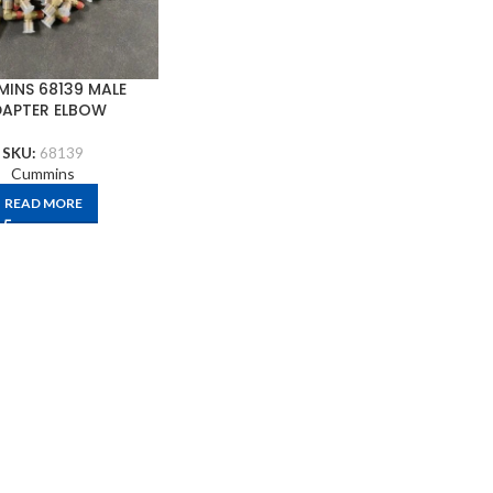
INS 68139 MALE
APTER ELBOW
SKU:
68139
Cummins
READ MORE