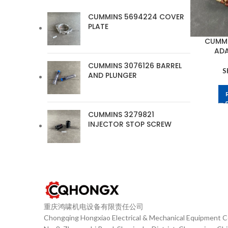
CUMMINS 5694224 COVER
PLATE
CUMMI
ADA
CUMMINS 3076126 BARREL
S
AND PLUNGER
CUMMINS 3279821
INJECTOR STOP SCREW
重庆鸿啸机电设备有限责任公司
Chongqing Hongxiao Electrical & Mechanical Equipment Co