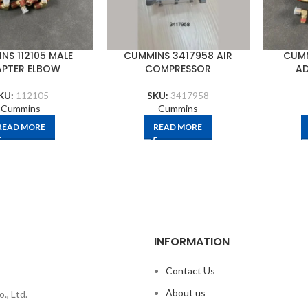
NS 112105 MALE
CUMMINS 3417958 AIR
CUMM
PTER ELBOW
COMPRESSOR
AD
KU:
112105
SKU:
3417958
Cummins
Cummins
READ MORE
READ MORE
INFORMATION
Contact Us
About us
., Ltd.