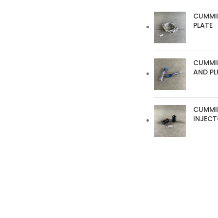
CUMMI
PLATE
CUMMIN
AND P
CUMMI
INJEC