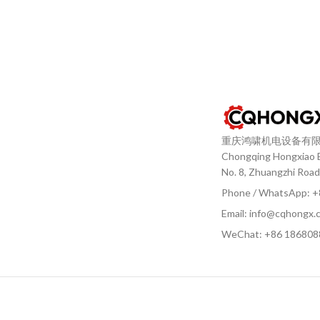
重庆鸿啸机电设备有
Chongqing Hongxiao El
No. 8, Zhuangzhi Road
Phone / WhatsApp: 
Email: info@cqhongx.
WeChat: +86
186808