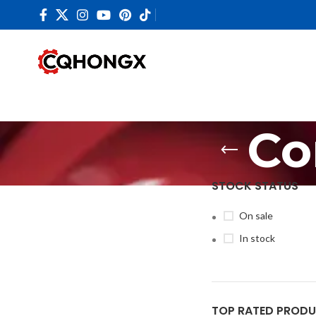
Co
STOCK STATUS
On sale
In stock
TOP RATED PROD