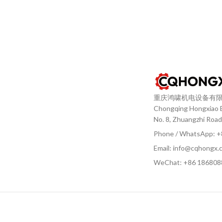
重庆鸿啸机电设备有
Chongqing Hongxiao El
No. 8, Zhuangzhi Road
Phone / WhatsApp: 
Email: info@cqhongx.
WeChat: +86
186808