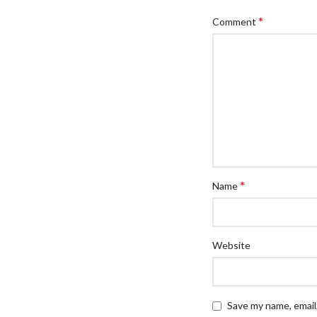
*
Comment
*
Name
Website
Save my name, email,