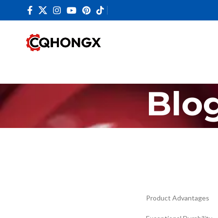
Blo
Product Advantages