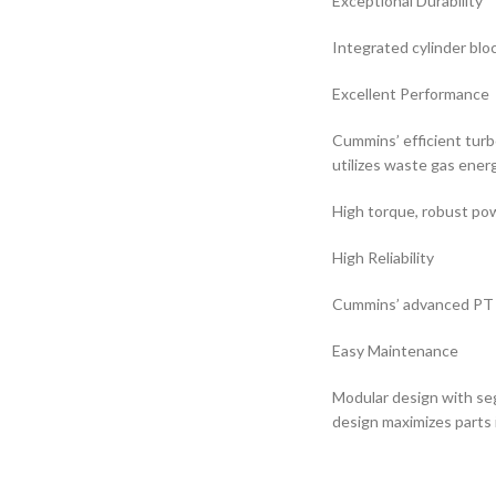
Exceptional Durability
Integrated cylinder blo
Excellent Performance
Cummins’ efficient turb
utilizes waste gas ener
High torque, robust pow
High Reliability
Cummins’ advanced PT fu
Easy Maintenance
Modular design with se
design maximizes parts 