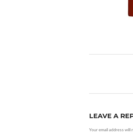
LEAVE A RE
Your email address will 