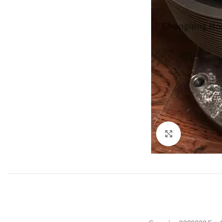
Click to enla