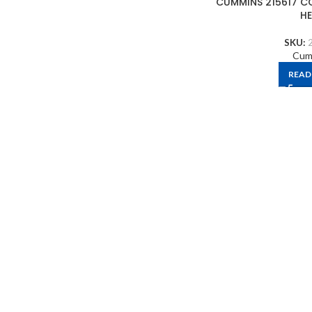
CUMMINS 215617 C
H
SKU:
Cum
READ