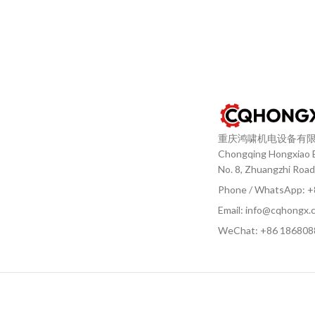
重庆鸿啸机电设备有
Chongqing Hongxiao El
No. 8, Zhuangzhi Road
Phone / WhatsApp: 
Email: info@cqhongx.
WeChat: +86
186808