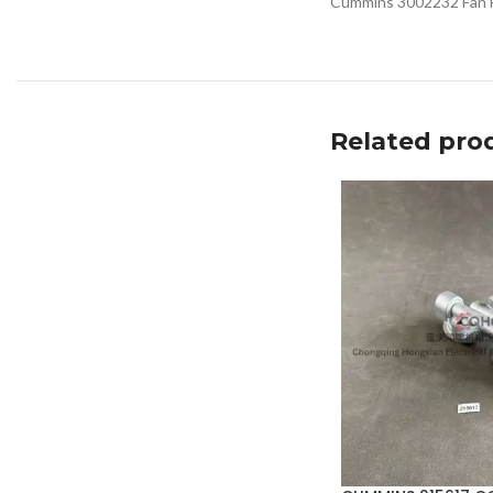
Cummins 3002232 Fan Hu
Related pro