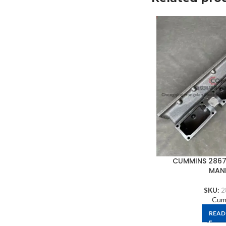
CUMMINS 2867
MAN
SKU:
2
Cum
READ