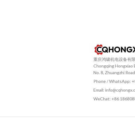
重庆鸿啸机电设备有
Chongqing Hongxiao El
No. 8, Zhuangzhi Road
Phone / WhatsApp: 
Email: info@cqhongx.
WeChat: +86
186808