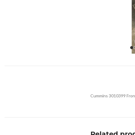
Cummins 3010399 Front 
Related pro