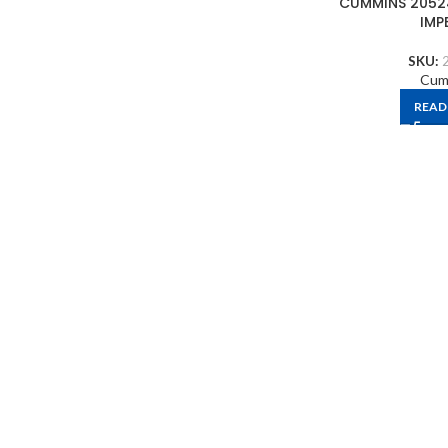
CUMMINS 2052
IMP
SKU:
Cum
READ