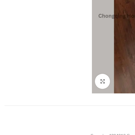
Click to enla