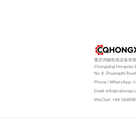
重庆鸿啸机电设备有
Chongqing Hongxiao El
No. 8, Zhuangzhi Road
Phone / WhatsApp: 
Email: info@cqhongx.
WeChat: +86
186808