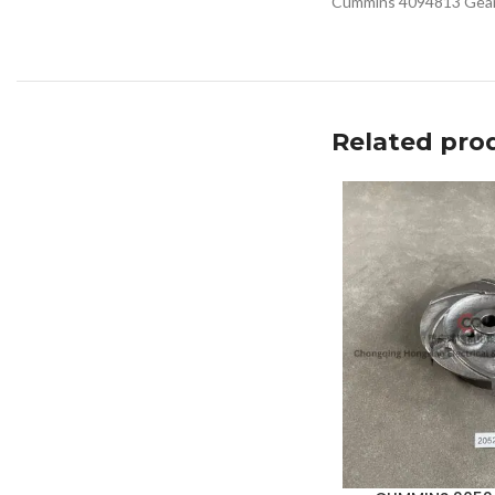
Cummins 4094813 Gear C
Related pro