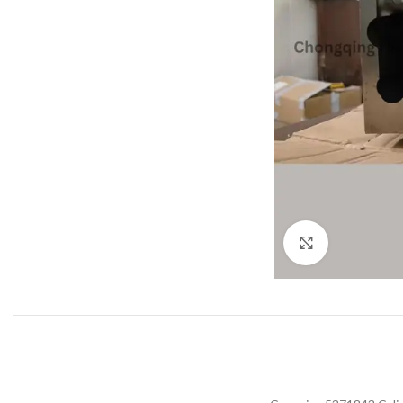
Click to enla