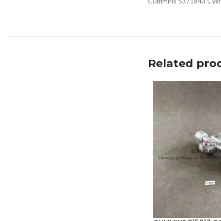
Cummins 5371843 Cylind
Related pro