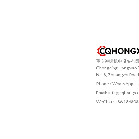
重庆鸿啸机电设备有
Chongqing Hongxiao El
No. 8, Zhuangzhi Road
Phone / WhatsApp: 
Email: info@cqhongx.
WeChat: +86
186808