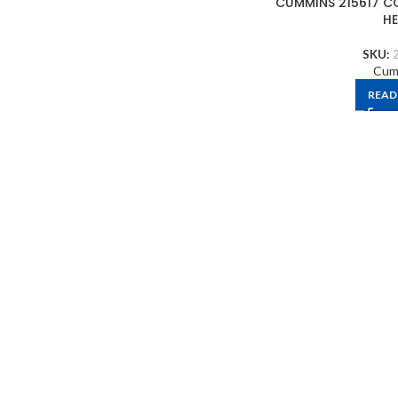
CUMMINS 215617 C
H
SKU:
Cum
READ