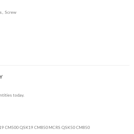
s
,
Screw
Y
tities today.
K19 CM500 QSK19 CM850 MCRS QSK50 CM850