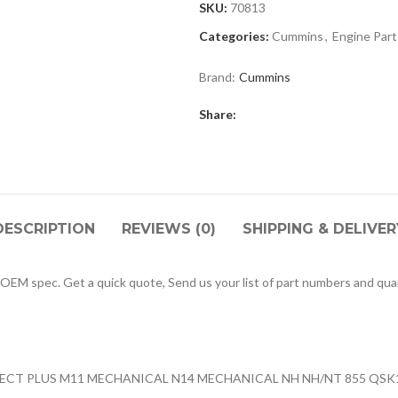
SKU:
70813
Categories:
Cummins
,
Engine Part
Brand:
Cummins
Share:
DESCRIPTION
REVIEWS (0)
SHIPPING & DELIVER
M spec. Get a quick quote, Send us your list of part numbers and quan
CELECT PLUS M11 MECHANICAL N14 MECHANICAL NH NH/NT 855 QS