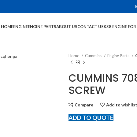
HOME
ENGINE
ENGINE PARTS
ABOUT US
CONTACT US
K38 ENGINE FO
Home
Cummins
Engine Parts
CUMMINS 708
SCREW
Compare
Add to wishlis
ADD TO QUOTE