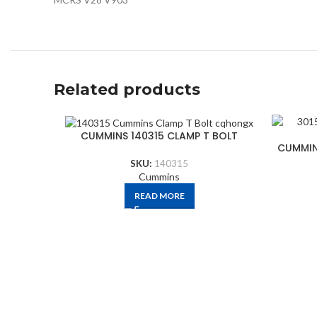
Related products
CUMMINS 140315 CLAMP T BOLT
CUMMIN
SKU:
140315
Cummins
READ MORE