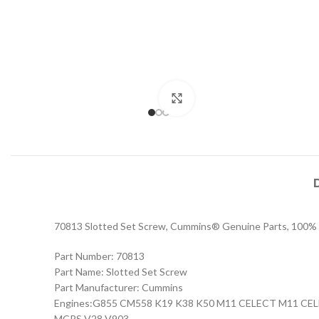
Click to enlarge
70813 Slotted Set Screw, Cummins® Genuine Parts, 100% OE
Part Number: 70813
Part Name: Slotted Set Screw
Part Manufacturer: Cummins
Engines:G855 CM558 K19 K38 K50 M11 CELECT M11 
MCRS V28 V903