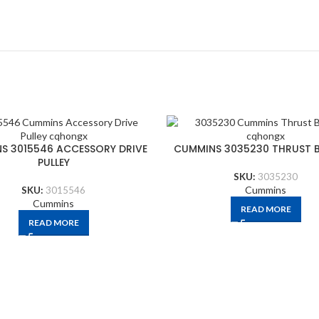
S 3015546 ACCESSORY DRIVE
CUMMINS 3035230 THRUST 
PULLEY
SKU:
3035230
Cummins
SKU:
3015546
Cummins
READ MORE
READ MORE