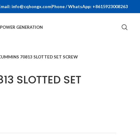
Email: info@cqhongx.com
Phone / WhatsApp: +8615923008263
R POWER GENERATION
CUMMINS 70813 SLOTTED SET SCREW
13 SLOTTED SET
t