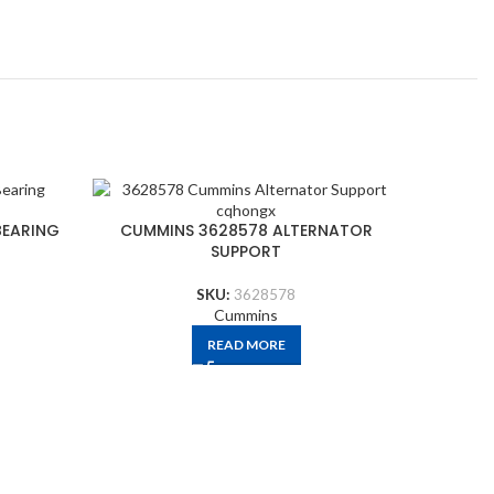
CUMMI
BEARING
CUMMINS 3628578 ALTERNATOR
SUPPORT
SKU:
3628578
Cummins
READ MORE