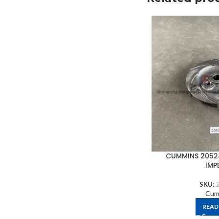
CUMMINS 2052
IMP
SKU:
Cum
READ