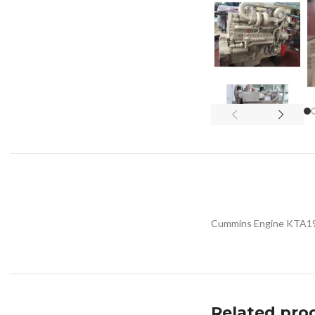
Cummins Engine KTA19
Related pro