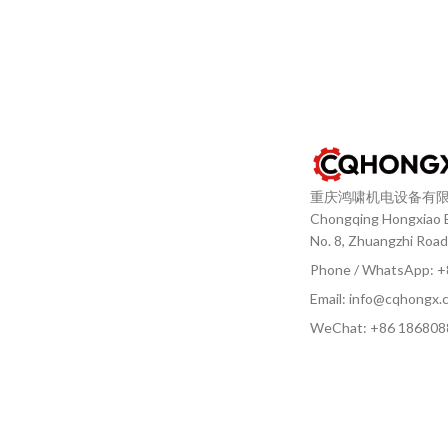
重庆鸿啸机电设备有
Chongqing Hongxiao El
No. 8, Zhuangzhi Road
Phone / WhatsApp: 
Email: info@cqhongx.
WeChat: +86
186808