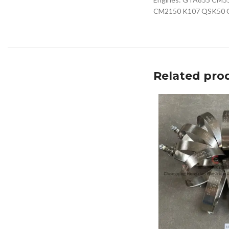
CM2150 K107 QSK50 
Related pro