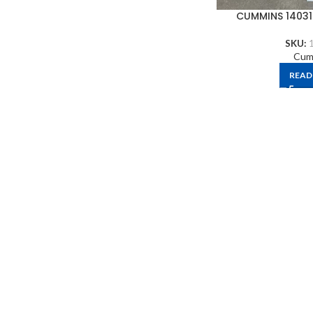
CUMMINS 14031
SKU:
Cum
READ