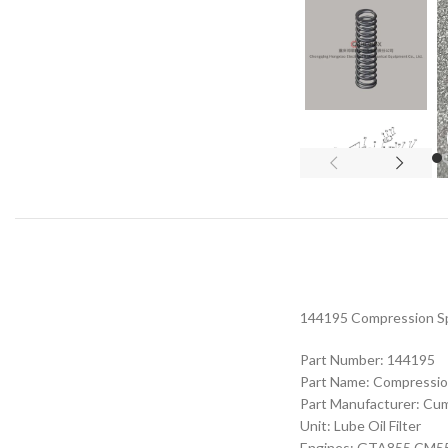
144195 Compression Spr
Part Number: 144195
Part Name: Compressio
Part Manufacturer: Cu
Unit: Lube Oil Filter
Engines: GTA855 CM