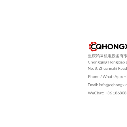
重庆鸿啸机电设备有
Chongqing Hongxiao El
No. 8, Zhuangzhi Road
Phone / WhatsApp: 
Email: info@cqhongx.
WeChat: +86
186808