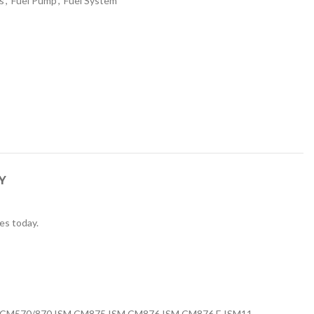
s
,
Fuel Pump
,
Fuel System
Y
es today.
 CM570/870 ISM CM875 ISM CM876 ISM CM876 E ISM11