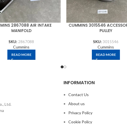
MINS 2867088 AIR INTAKE
CUMMINS 3015546 ACCESSOR
MANIFOLD
PULLEY
SKU:
2867088
SKU:
3015546
Cummins
Cummins
READ MORE
READ MORE
INFORMATION
Contact Us
About us
., Ltd.
ina
Privacy Policy
Cookie Policy