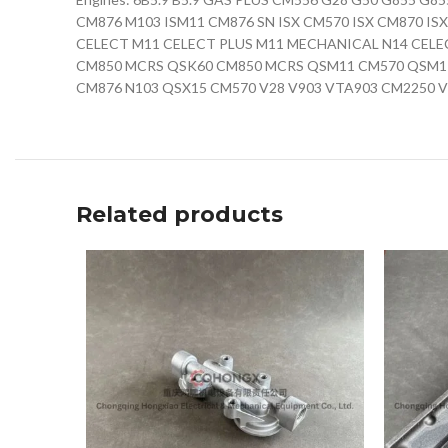
CM876 M103 ISM11 CM876 SN ISX CM570 ISX CM870 IS
CELECT M11 CELECT PLUS M11 MECHANICAL N14 CELE
CM850 MCRS QSK60 CM850 MCRS QSM11 CM570 QSM11
CM876 N103 QSX15 CM570 V28 V903 VTA903 CM2250 V
Related products