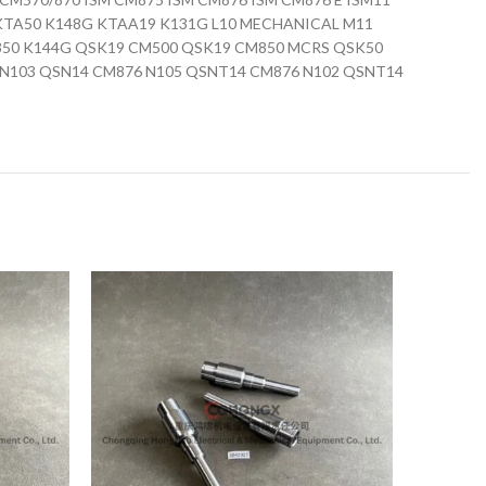
0 KTA50 K148G KTAA19 K131G L10 MECHANICAL M11
350 K144G QSK19 CM500 QSK19 CM850 MCRS QSK50
N103 QSN14 CM876 N105 QSNT14 CM876 N102 QSNT14