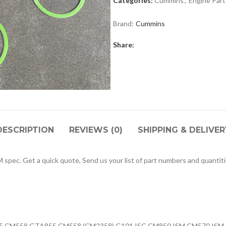
Categories:
Cummins
,
Engine Part
Brand:
Cummins
Share:
DESCRIPTION
REVIEWS (0)
SHIPPING & DELIVER
ec. Get a quick quote, Send us your list of part numbers and quantiti
855 CM558 GTA855 CM558 (CM2358) G101 ISC CM850 ISM CM570 ISM