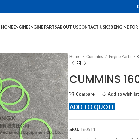
HOME
ENGINE
ENGINE PARTS
ABOUT US
CONTACT US
K38 ENGINE FO
Home
Cummins
Engine Parts
CUMMINS 160
Compare
Add to wishlis
ADD TO QUOTE
SKU:
160514