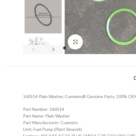
Click to enlarge
160514 Plain Washer, Cummins® Genuine Parts, 100% OEM sp
Part Number: 160514
Part Name: Plain Washer
Part Manufacturer: Cummins
Unit: Fuel Pump (Plant Rework)
Engines: 6B5.9 B5.9 GAS PLUS CM556 G28 G50 G855 G