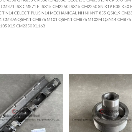
X CM871 ISX CM871 E ISX15 CM2250 ISX15 CM2250 SN K19 K38 K5
CT N14 CELECT PLUS N14 MECHANICAL NH NH/NT 855 QSK19 CM2
 CM876 QSM11 CM876 M101 QSM11 CM876 M102M QSN14 CM876 
105 X15 CM2350 X116B