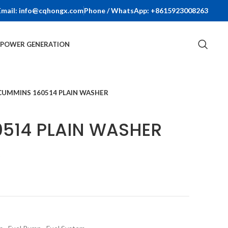
Email: info@cqhongx.com
Phone / WhatsApp: +8615923008263
R POWER GENERATION
CUMMINS 160514 PLAIN WASHER
514 PLAIN WASHER
t