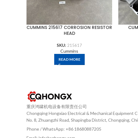
CUMMINS 215617 CORROSION RESISTOR
CUM
HEAD
SKU:
215617
Cummins
READ MORE
重庆鸿啸机电设备有限责任公司
Chongqing Hongxiao Electrical & Mechanical Equipment Co
No. 8, Zhuangzhi Road, Shapingba District, Chongqing, Ch
Phone / WhatsApp: +86 18680887205
Email: info@cqhongx.com