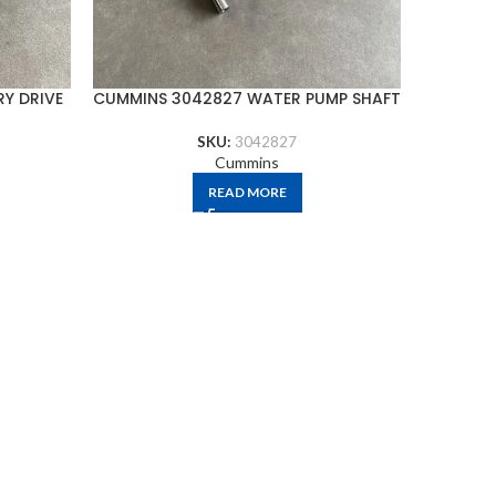
Y DRIVE
CUMMINS 3042827 WATER PUMP SHAFT
CU
SKU:
3042827
Cummins
READ MORE