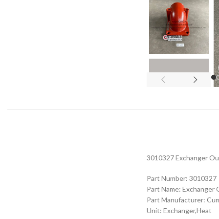
3010327 Exchanger Outl
Part Number: 3010327
Part Name: Exchanger 
Part Manufacturer: Cu
Unit: Exchanger,Heat