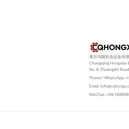
重庆鸿啸机电设备有
Chongqing Hongxiao El
No. 8, Zhuangzhi Road
Phone / WhatsApp: 
Email: info@cqhongx.
WeChat: +86
186808