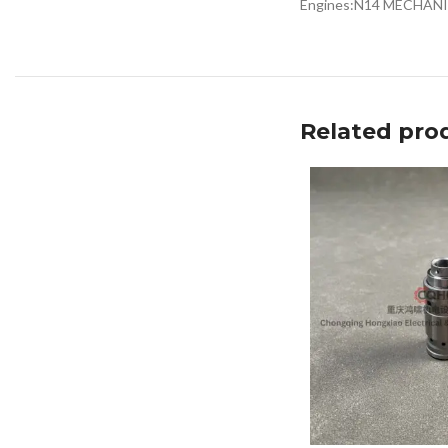
Engines:N14 MECHAN
Related pro