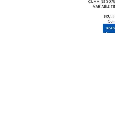
CUMMINS 3075
VARIABLE T
SKU:
3
Cum
READ