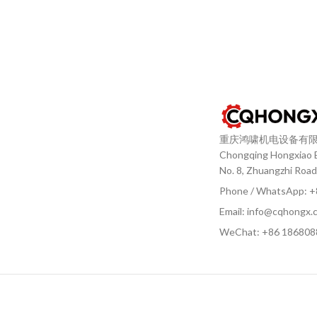
重庆鸿啸机电设备有
Chongqing Hongxiao El
No. 8, Zhuangzhi Road
Phone / WhatsApp: 
Email: info@cqhongx.
WeChat: +86
186808