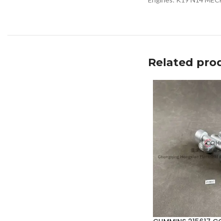
Related pro