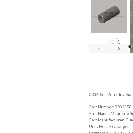
3034858 Mounting Space
Part Number: 3034858
Part Name: Mounting S
Part Manufacturer: Cu
Unit: Heat Exchanger
Engines: K19 N14 M