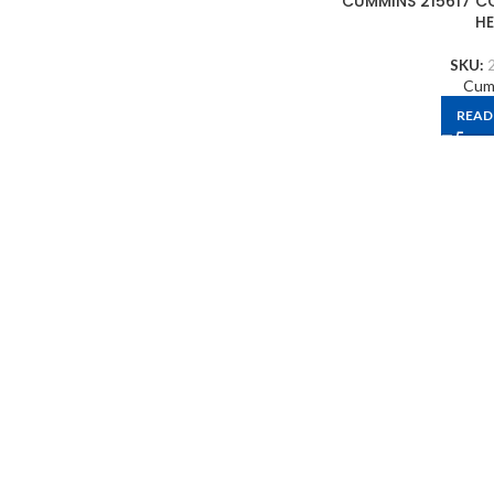
CUMMINS 215617 C
H
SKU:
Cum
READ