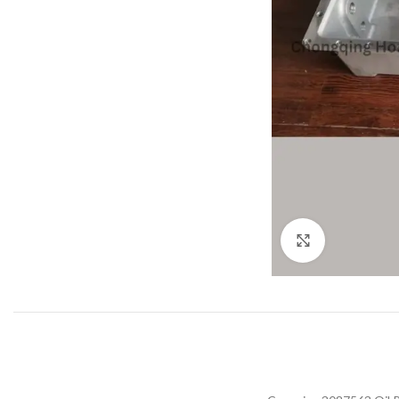
Click to enla