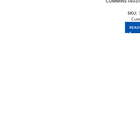
CUMMINS 14031
SKU:
Cum
READ