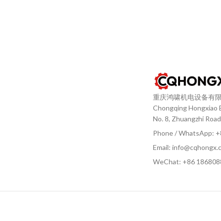
重庆鸿啸机电设备有
Chongqing Hongxiao El
No. 8, Zhuangzhi Road
Phone / WhatsApp: 
Email: info@cqhongx.
WeChat: +86
186808