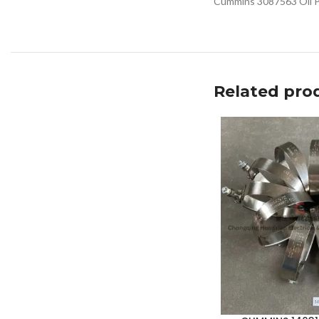
Cummins 3087563 Oil Pa
Related pro