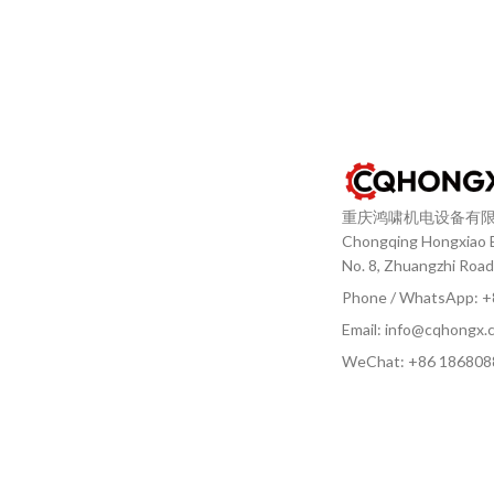
重庆鸿啸机电设备有
Chongqing Hongxiao El
No. 8, Zhuangzhi Road
Phone / WhatsApp: 
Email: info@cqhongx.
WeChat: +86
186808