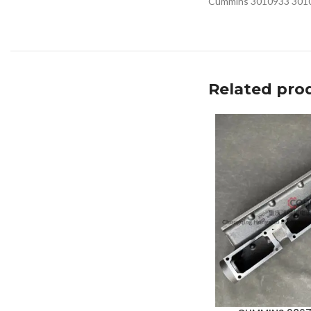
Cummins 3010933 301091
Related pro