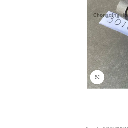
Click to enla