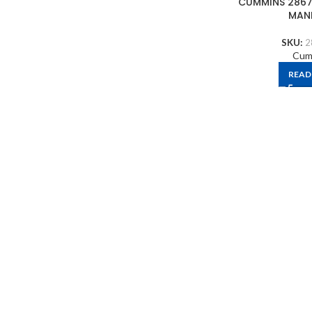
CUMMINS 2867
MAN
SKU:
2
Cum
READ