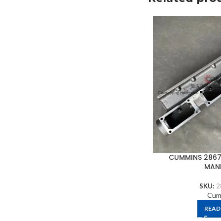
CUMMINS 2867
MAN
SKU:
2
Cum
READ