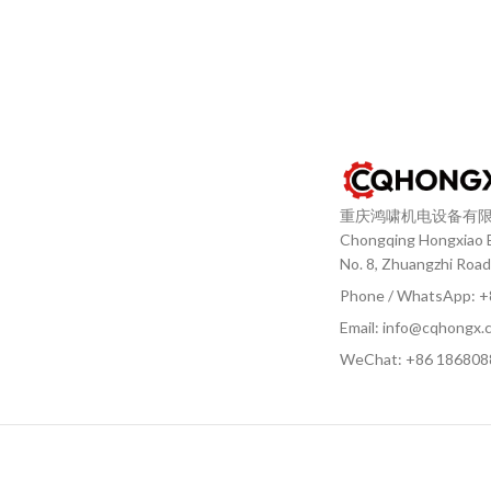
重庆鸿啸机电设备有
Chongqing Hongxiao El
No. 8, Zhuangzhi Road
Phone / WhatsApp: 
Email: info@cqhongx.
WeChat: +86
186808