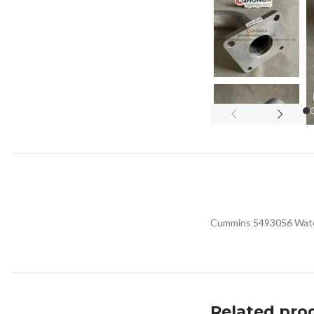
Cummins 5493056 Water 
Related pro