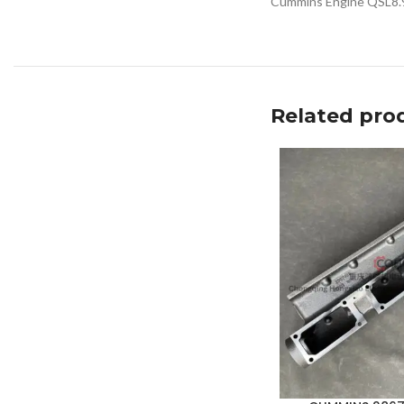
Cummins Engine QSL8.
Related pro