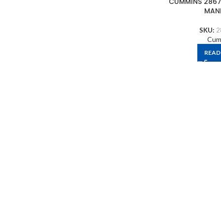
CUMMINS 2867
MAN
SKU:
2
Cum
READ