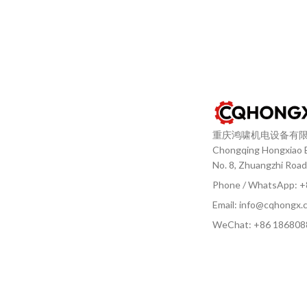
重庆鸿啸机电设备有
Chongqing Hongxiao El
No. 8, Zhuangzhi Road
Phone / WhatsApp: 
Email: info@cqhongx.
WeChat: +86
186808