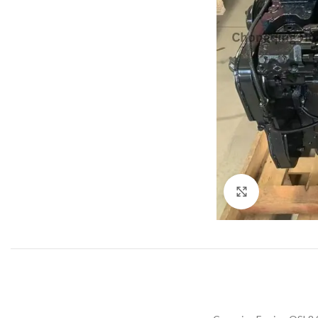
Click to enla